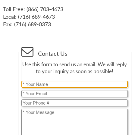
Toll Free: (866) 703-4673
Local: (716) 689-4673
Fax: (716) 689-0373
Contact Us
Use this form to send us an email. We will reply
to your inquiry as soon as possible!