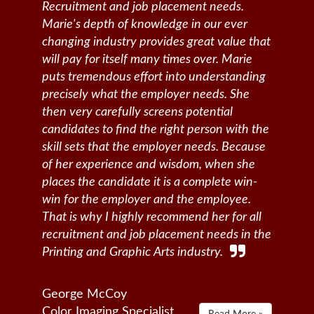
Recruitment and job placement needs.
Marie's depth of knowledge in our ever
changing industry provides great value that
will pay for itself many times over. Marie
puts tremendous effort into understanding
precisely what the employer needs. She
then very carefully screens potential
candidates to find the right person with the
skill sets that the employer needs. Because
of her experience and wisdom, when she
places the candidate it is a complete win-
win for the employer and the employee.
That is why I highly recommend her for all
recruitment and job placement needs in the
Printing and Graphic Arts industry.
George McCoy
Color Imaging Specialist