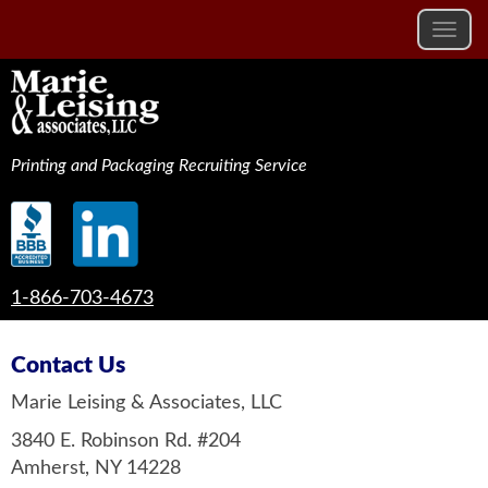
Printing and Packaging Recruiting Service
1-866-703-4673
Contact Us
Marie Leising & Associates, LLC
3840 E. Robinson Rd. #204
Amherst, NY 14228