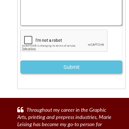
Throughout my career in the Graphic
Arts, printing and prepress industries, Marie
Leising has become my go-to person for